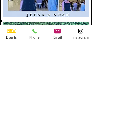
Events
Phone
Email
Instagram
BOOK NOW