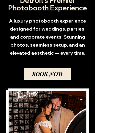
Detroit’s Premier
Photobooth Experience
A luxury photobooth experience
designed for weddings, parties,
and corporate events. Stunning
photos, seamless setup, and an
elevated aesthetic — every time.
BOOK NOW