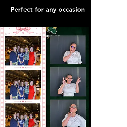
Perfect for any occasion