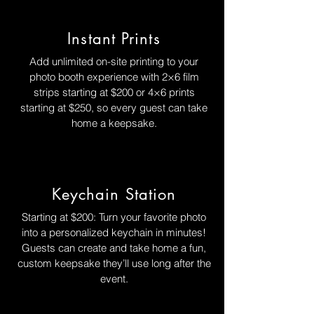
Instant Prints
Add unlimited on-site printing to your
photo booth experience with 2×6 film
strips starting at $200 or 4×6 prints
starting at $250, so every guest can take
home a keepsake.
Keychain Station
Starting at $200: Turn your favorite photo
into a personalized keychain in minutes!
Guests can create and take home a fun,
custom keepsake they’ll use long after the
event.