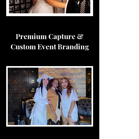
Premium Capture &
Custom Event Branding