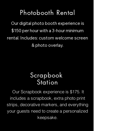
Photobooth Rental
Our digital photo booth experience is
$150 per hour with a 3-hour minimum
rental. Includes: custom welcome screen
& photo overlay.
Scrapbook
Station
Our Scrapbook experience is $175. It
includes a scrapbook, extra photo print
strips, decorative markers, and everything
your guests need to create a personalized
keepsake.